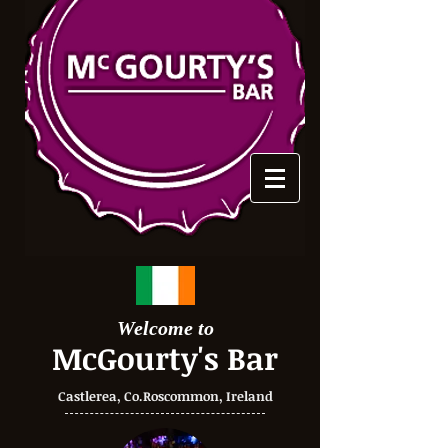
Welcome to
McGourty's Bar
Castlerea, Co.Roscommon, Ireland