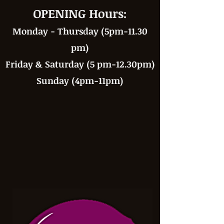
OPENING Hours:
Monday - Thursday (5pm-11.30
pm)
Friday & Saturday (5 pm-12.30pm)
Sunday (4pm-11pm)