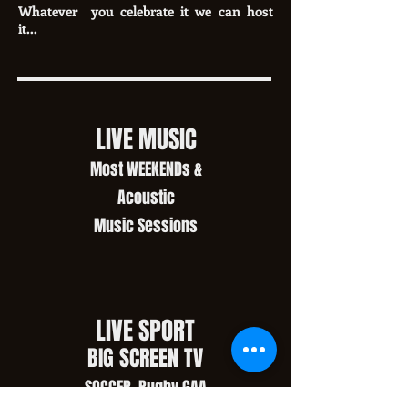
Whatever you celebrate it we can host
it...
LIVE MUSIC
Most WEEKENDs &
Acoustic
Music Sessions
LIVE SPORT
BIG SCREEN TV
SOCCER, Rugby,GAA