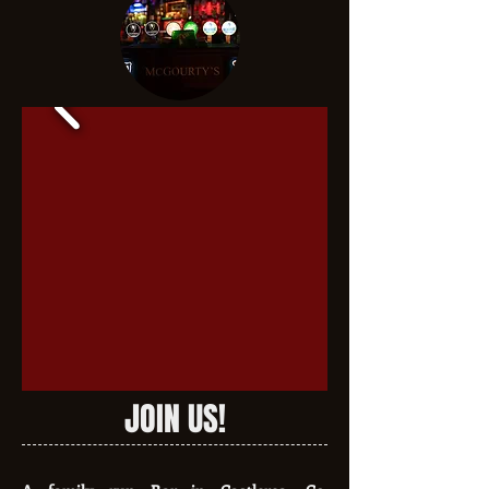
JOIN US!