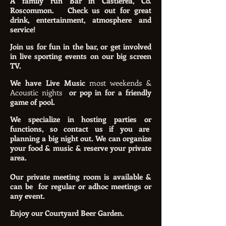
A family run Bar in Castlerea, Co.
Roscommon.
Check us out for great
drink, entertainment, atmosphere and
service!
Join us for fun in the bar, or get involved
in live sporting events on our big screen
TV.
We have Live Music
most weekends &
Acoustic nights
or pop in for a friendly
game of pool.
We specialize in hosting parties or
functions, so contact us if you are
planning a big night out. We can organize
your food & music & reserve your private
area.
Our private meeting room is available &
can be for regular or adhoc meetings or
any event.
Enjoy our Courtyard Beer Garden.