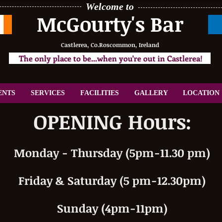
Welcome to
McGourty's Bar
Castlerea, Co.Roscommon, Ireland
The only place to be...when you're out in Castlerea!
ENTS
SERVICES
FACILITIES
GALLERY
LOCATION
OPENING Hours:
Monday - Thursday (5pm-11.30 pm)
Friday & Saturday (5 pm-12.30pm)
Sunday (4pm-11pm)