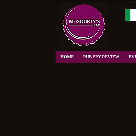
HOME
PUB SPY REVIEW
EV