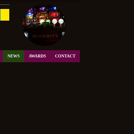
NEWS
AWARDS
CONTACT